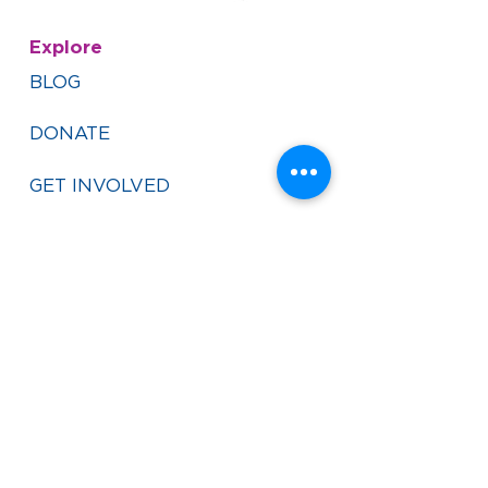
Explore
BLOG
DONATE
GET INVOLVED
VISIT YEMIN ORDE
FINANCIALS
PRIVACY POLICY
CAREERS
Contact