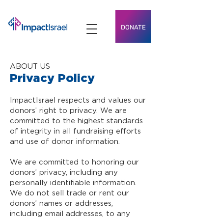
DONATE
ABOUT US
Privacy Policy
ImpactIsrael respects and values our
donors’ right to privacy. We are
committed to the highest standards
of integrity in all fundraising efforts
and use of donor information.
We are committed to honoring our
donors’ privacy, including any
personally identifiable information.
We do not sell trade or rent our
donors’ names or addresses,
including email addresses, to any