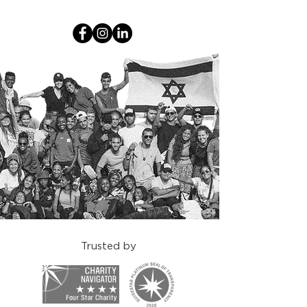
Trusted by