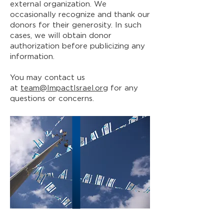
external organization. We
occasionally recognize and thank our
donors for their generosity. In such
cases, we will obtain donor
authorization before publicizing any
information.
You may contact us
at
team@ImpactIsrael.org
for any
questions or concerns.