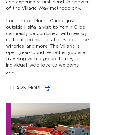
and experience first-hand the power
of the Village Way methodology.
Located on Mount Carmel just
outside Haifa, a visit to Yemin Orde
can easily be combined with nearby
cultural and historical sites, boutique
wineries, and more. The Village is
open year-round. Whether you are
traveling with a group, family, or
individual, we’d love to welcome
you!
LEARN MORE