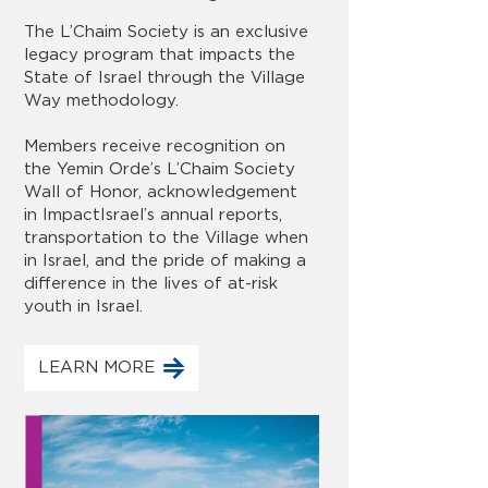
The L’Chaim Society is an exclusive
legacy program that impacts the
State of Israel through the Village
Way methodology.
Members receive recognition on
the Yemin Orde’s L’Chaim Society
Wall of Honor, acknowledgement
in ImpactIsrael’s annual reports,
transportation to the Village when
in Israel, and the pride of making a
difference in the lives of at-risk
youth in Israel.
LEARN MORE