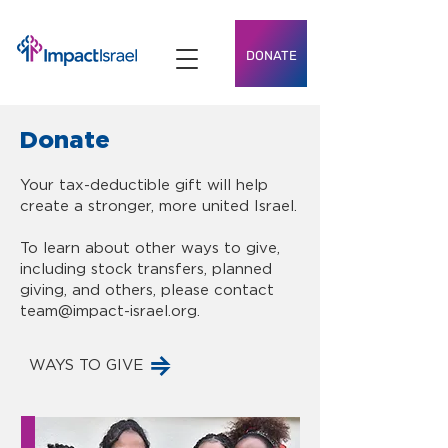
DONATE
Donate
Your tax-deductible gift will help
create a stronger, more united Israel.
To learn about other ways to give,
including stock transfers, planned
giving, and others, please contact
team@impact-israel.org
.
WAYS TO GIVE