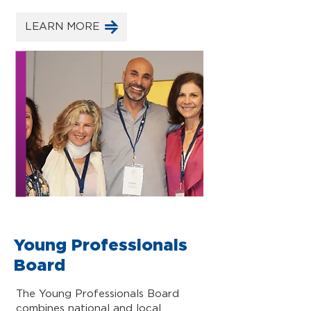
LEARN MORE
Young Professionals
Board
The Young Professionals Board
combines national and local