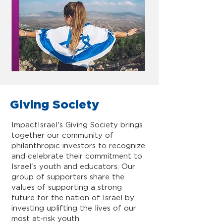
Giving Society
ImpactIsrael's Giving Society brings
together our community of
philanthropic investors to recognize
and celebrate their commitment to
Israel's youth and educators. Our
group of supporters share the
values of supporting a strong
future for the nation of Israel by
investing uplifting the lives of our
most at-risk youth.