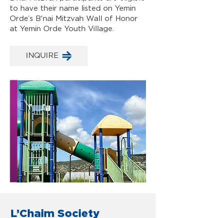
to have their name listed on Yemin
Orde’s B'nai Mitzvah Wall of Honor
at Yemin Orde Youth Village.
INQUIRE
L’Chaim Society