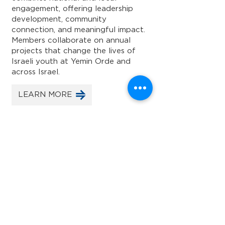
engagement, offering leadership
development, community
connection, and meaningful impact.
Members collaborate on annual
projects that change the lives of
Israeli youth at Yemin Orde and
across Israel.
LEARN MORE