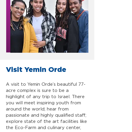
Visit Yemin Orde
A visit to Yemin Orde’s beautiful 77-
acre complex is sure to be a
highlight of any trip to Israel. There
you will meet inspiring youth from
around the world; hear from
passionate and highly qualified staff;
explore state of the art facilities like
the Eco-Farm and culinary center,