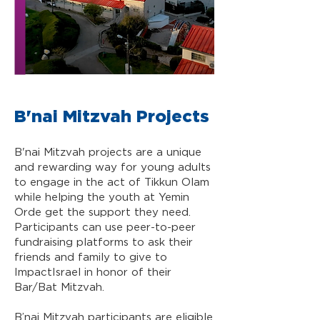
B'nai Mitzvah Projects
B'nai Mitzvah projects are a unique
and rewarding way for young adults
to engage in the act of Tikkun Olam
while helping the youth at Yemin
Orde get the support they need.
Participants can use peer-to-peer
fundraising platforms to ask their
friends and family to give to
ImpactIsrael in honor of their
Bar/Bat Mitzvah.
B’nai Mitzvah participants are eligible