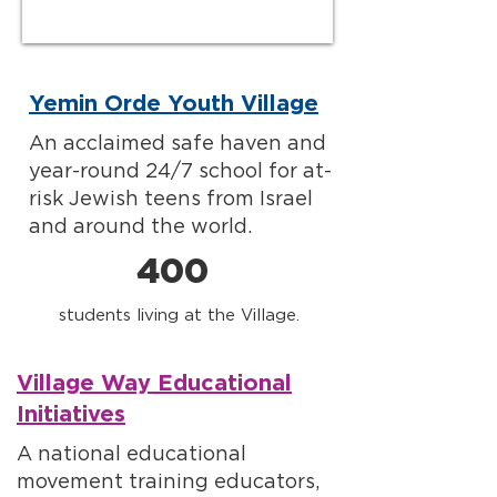
Yemin Orde Youth Village
An acclaimed safe haven and
year-round 24/7 school for at-
risk Jewish teens from Israel
and around the world.
400
students living at the Village.
Village Way Educational
Initiatives
A national educational
movement training educators,