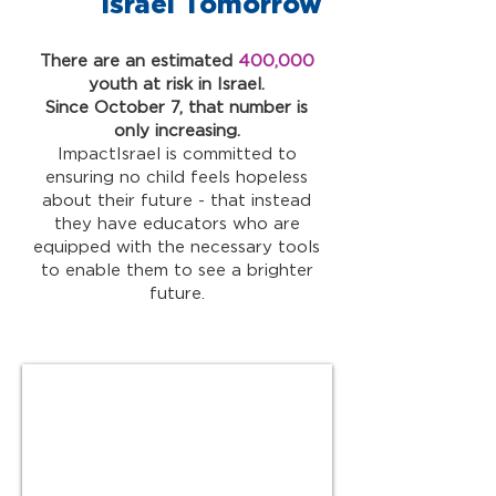
Israel Tomorrow
There are an estimated
400,000
youth at risk in Israel.
Since October 7, that number is
only increasing.
ImpactIsrael is committed to
ensuring no child feels hopeless
about their future - that instead
they have educators who are
equipped with the necessary tools
to enable them to see a brighter
future.