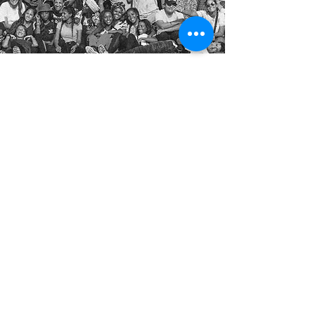
Trusted by
Explore
BLOG
DONATE
GET INVOLVED
VISIT YEMIN ORDE