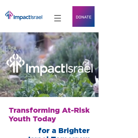
DONATE
Transforming At-Risk
Youth Today
for a Brighter