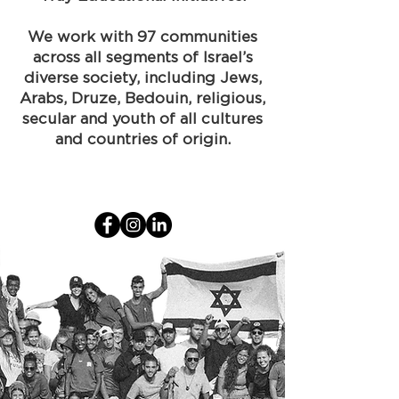
We work with 97 communities
across all segments of Israel’s
diverse society, including Jews,
Arabs, Druze, Bedouin, religious,
secular and youth of all cultures
and countries of origin.