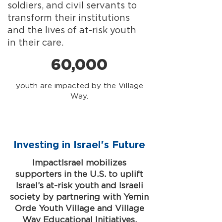
soldiers, and civil servants to
transform their institutions
and the lives of at-risk youth
in their care.
60,000
youth are impacted by the Village
Way.
Investing in Israel's Future
ImpactIsrael mobilizes
supporters in the U.S. to uplift
Israel’s at-risk youth and Israeli
society by partnering with Yemin
Orde Youth Village and Village
Way Educational Initiatives.